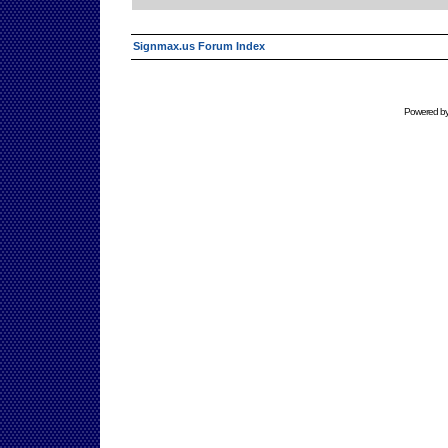
Signmax.us Forum Index
Powered b