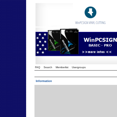
FAQ
Search
Memberlist
Usergroups
Information