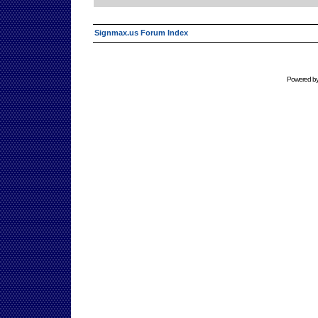
Signmax.us Forum Index
Powered b