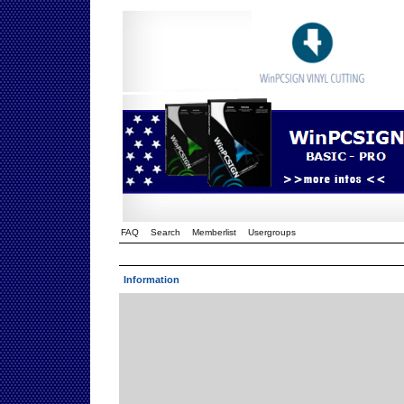
FAQ
Search
Memberlist
Usergroups
Information