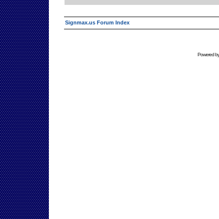
Signmax.us Forum Index
Powered b