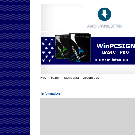
FAQ
Search
Memberlist
Usergroups
Information