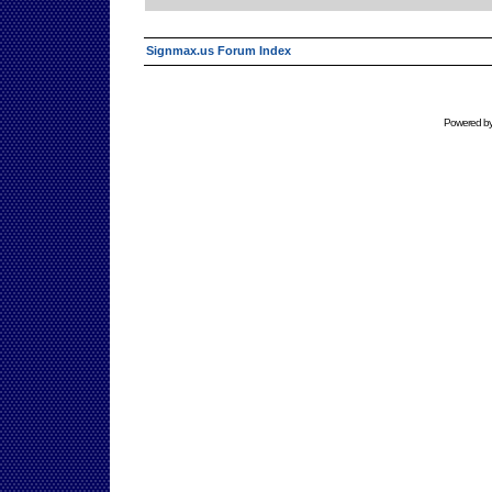
Signmax.us Forum Index
Powered b