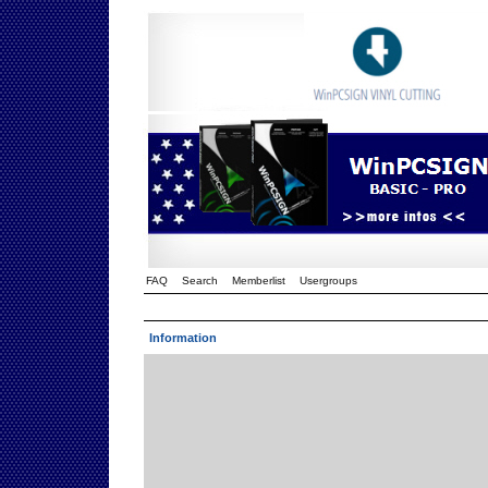
FAQ
Search
Memberlist
Usergroups
Information