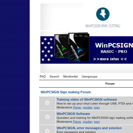
FAQ
Search
Memberlist
Usergroups
Forum
WinPCSIGN Sign making Forum
Training video of WinPCSIGN software
How to set up your vinyl cutter through USB, FTDI and m
Moderators
Pierre
,
grodier
,
Ivan
WinPCSIGN Software
Question and training for WinPCSIGN sign making soft
Moderators
Pierre
,
grodier
,
Ivan
WinPCSIGN, error messages and solution
Error messages and solution