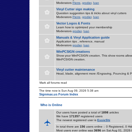
Moderators
Pierre
,
grodier
,
Ivan
Vinyl Cutter sign making
Question suggestion tips & tricks about vinyl cutters
Moderators
Pierre
,
grodier
,
Ivan
Vector Logos & Fonts
Learn how to optimized your membership
Moderators
grodier
,
Ivan
Manuals & Vinyl Application guide
Application tips , reference, manual
Moderators
grodier
,
Ivan
WinPCSIGN creations
Show your WinPCSIGN creation. This show rooms allow 
WinPCSIGN creation.
Vinyl cutter maintenance
Head, blade, alignment more /Engraving, Pouncing & P
Mark all forums read
The time now is Sun Aug 09, 2026 5:38 am
Signmax.us Forum Index
Who is Online
Our users have posted a total of
1898
articles
We have
171357
registered users
The newest registered user is
EssieShi
In total there are
156
users online :: 0 Registered, 0 
Most users ever online was
3696
on Sat Aug 01, 2026 