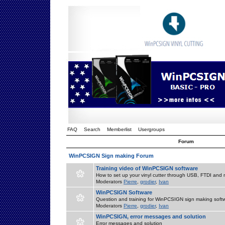
FAQ
Search
Memberlist
Usergroups
Forum
WinPCSIGN Sign making Forum
Training video of WinPCSIGN software
How to set up your vinyl cutter through USB, FTDI and m
Moderators
Pierre
,
grodier
,
Ivan
WinPCSIGN Software
Question and training for WinPCSIGN sign making soft
Moderators
Pierre
,
grodier
,
Ivan
WinPCSIGN, error messages and solution
Error messages and solution