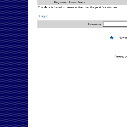
Registered Users: None
This data is based on users active over the past five minutes
Log in
Username:
New 
Powered b