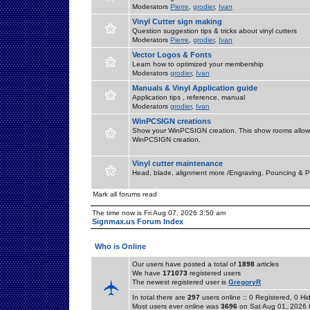
Moderators
Pierre
,
grodier
,
Ivan
Vinyl Cutter sign making
Question suggestion tips & tricks about vinyl cutters
Moderators
Pierre
,
grodier
,
Ivan
Vector Logos & Fonts
Learn how to optimized your membership
Moderators
grodier
,
Ivan
Manuals & Vinyl Application guide
Application tips , reference, manual
Moderators
grodier
,
Ivan
WinPCSIGN creations
Show your WinPCSIGN creation. This show rooms allow 
WinPCSIGN creation.
Vinyl cutter maintenance
Head, blade, alignment more /Engraving, Pouncing & P
Mark all forums read
The time now is Fri Aug 07, 2026 3:50 am
Signmax.us Forum Index
Who is Online
Our users have posted a total of
1898
articles
We have
171073
registered users
The newest registered user is
GregoryR
In total there are
297
users online :: 0 Registered, 0 
Most users ever online was
3696
on Sat Aug 01, 2026 