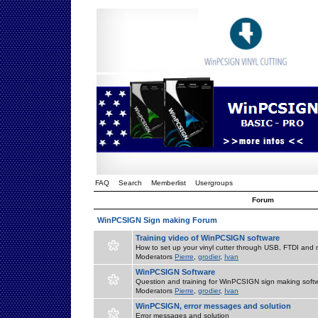
FAQ
Search
Memberlist
Usergroups
Forum
WinPCSIGN Sign making Forum
Training video of WinPCSIGN software
How to set up your vinyl cutter through USB, FTDI and m
Moderators
Pierre
,
grodier
,
Ivan
WinPCSIGN Software
Question and training for WinPCSIGN sign making soft
Moderators
Pierre
,
grodier
,
Ivan
WinPCSIGN, error messages and solution
Error messages and solution