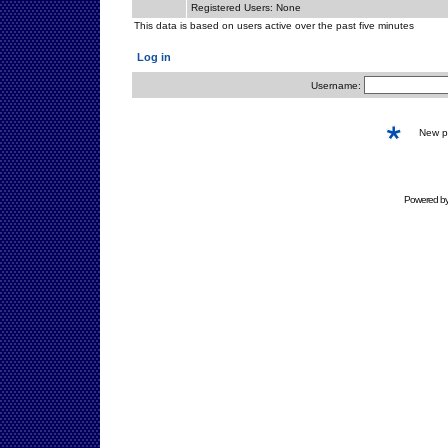
Registered Users: None
This data is based on users active over the past five minutes
Log in
Username:
New 
Powered b