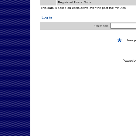
Registered Users: None
This data is based on users active over the past five minutes
Log in
Username:
New 
Powered b