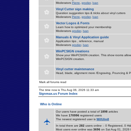
Moderators
Pierre
,
grodier
,
Ivan
Vinyl Cutter sign making
Question suggestion tips & tricks about vinyl cutters
Moderators
Pierre
,
grodier
,
Ivan
Vector Logos & Fonts
Learn how to optimized your membership
Moderators
grodier
,
Ivan
Manuals & Vinyl Application guide
Application tips , reference, manual
Moderators
grodier
,
Ivan
WinPCSIGN creations
Show your WinPCSIGN creation. This show rooms allow 
WinPCSIGN creation.
Vinyl cutter maintenance
Head, blade, alignment more /Engraving, Pouncing & P
Mark all forums read
The time now is Thu Aug 06, 2026 11:33 am
Signmax.us Forum Index
Who is Online
Our users have posted a total of
1898
articles
We have
170996
registered users
The newest registered user is
WillUlm8
In total there are
282
users online :: 0 Registered, 0 
Most users ever online was
3696
on Sat Aug 01, 2026 