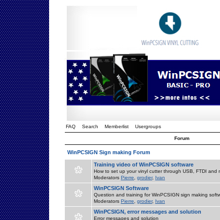
FAQ
Search
Memberlist
Usergroups
Forum
WinPCSIGN Sign making Forum
Training video of WinPCSIGN software
How to set up your vinyl cutter through USB, FTDI and m
Moderators
Pierre
,
grodier
,
Ivan
WinPCSIGN Software
Question and training for WinPCSIGN sign making soft
Moderators
Pierre
,
grodier
,
Ivan
WinPCSIGN, error messages and solution
Error messages and solution