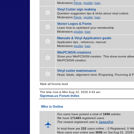
Moderators
Pierre
,
grodier
,
Ivan
Vinyl Cutter sign making
Question suggestion tips & tricks about vinyl cutters
Moderators
Pierre
,
grodier
,
Ivan
Vector Logos & Fonts
Learn how to optimized your membership
Moderators
grodier
,
Ivan
Manuals & Vinyl Application guide
Application tips , reference, manual
Moderators
grodier
,
Ivan
WinPCSIGN creations
Show your WinPCSIGN creation. This show rooms allow 
WinPCSIGN creation.
Vinyl cutter maintenance
Head, blade, alignment more /Engraving, Pouncing & P
Mark all forums read
The time now is Mon Aug 10, 2026 4:43 am
Signmax.us Forum Index
Who is Online
Our users have posted a total of
1898
articles
We have
171483
registered users
The newest registered user is
JamesFut
In total there are
232
users online :: 0 Registered, 0 
Most users ever online was
3696
on Sat Aug 01, 2026 