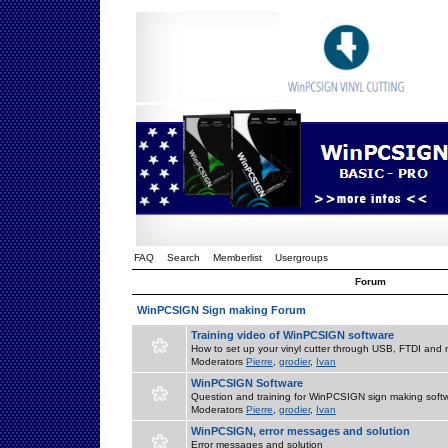
FAQ
Search
Memberlist
Usergroups
Forum
WinPCSIGN Sign making Forum
Training video of WinPCSIGN software
How to set up your vinyl cutter through USB, FTDI and m
Moderators
Pierre
,
grodier
,
Ivan
WinPCSIGN Software
Question and training for WinPCSIGN sign making soft
Moderators
Pierre
,
grodier
,
Ivan
WinPCSIGN, error messages and solution
Error messages and solution