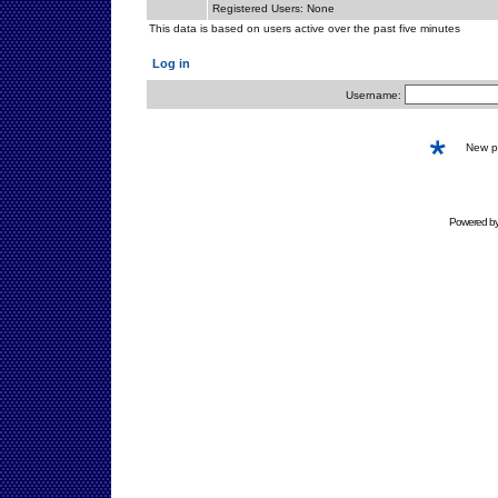
Registered Users: None
This data is based on users active over the past five minutes
Log in
Username:
New 
Powered b