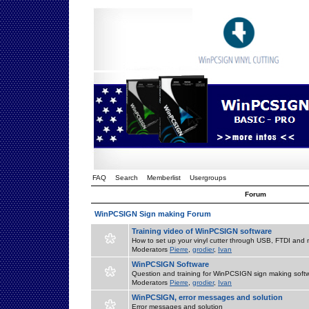
FAQ
Search
Memberlist
Usergroups
Forum
WinPCSIGN Sign making Forum
Training video of WinPCSIGN software
How to set up your vinyl cutter through USB, FTDI and m
Moderators
Pierre
,
grodier
,
Ivan
WinPCSIGN Software
Question and training for WinPCSIGN sign making soft
Moderators
Pierre
,
grodier
,
Ivan
WinPCSIGN, error messages and solution
Error messages and solution