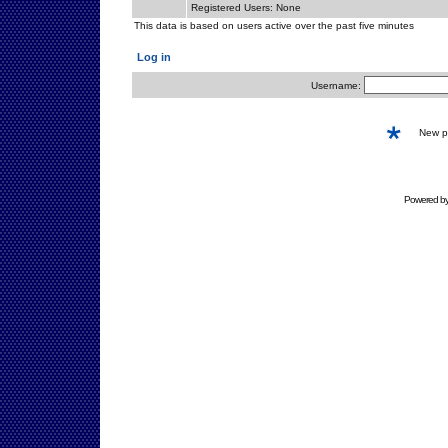
Registered Users: None
This data is based on users active over the past five minutes
Log in
Username:
New 
Powered b