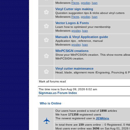
Moderators
Pierre
,
grodier
,
Ivan
Vinyl Cutter sign making
Question suggestion tips & tricks about vinyl cutters
Moderators
Pierre
,
grodier
,
Ivan
Vector Logos & Fonts
Learn how to optimized your membership
Moderators
grodier
,
Ivan
Manuals & Vinyl Application guide
Application tips , reference, manual
Moderators
grodier
,
Ivan
WinPCSIGN creations
Show your WinPCSIGN creation. This show rooms allow 
WinPCSIGN creation.
Vinyl cutter maintenance
Head, blade, alignment more /Engraving, Pouncing & P
Mark all forums read
The time now is Sun Aug 09, 2026 6:02 am
Signmax.us Forum Index
Who is Online
Our users have posted a total of
1898
articles
We have
171358
registered users
The newest registered user is
JEWAleja
In total there are
159
users online :: 0 Registered, 0 
Most users ever online was
3696
on Sat Aug 01, 2026 