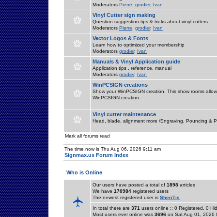
Moderators
Pierre
,
grodier
,
Ivan
Vinyl Cutter sign making
Question suggestion tips & tricks about vinyl cutters
Moderators
Pierre
,
grodier
,
Ivan
Vector Logos & Fonts
Learn how to optimized your membership
Moderators
grodier
,
Ivan
Manuals & Vinyl Application guide
Application tips , reference, manual
Moderators
grodier
,
Ivan
WinPCSIGN creations
Show your WinPCSIGN creation. This show rooms allow 
WinPCSIGN creation.
Vinyl cutter maintenance
Head, blade, alignment more /Engraving, Pouncing & P
Mark all forums read
The time now is Thu Aug 06, 2026 9:11 am
Signmax.us Forum Index
Who is Online
Our users have posted a total of
1898
articles
We have
170984
registered users
The newest registered user is
SheriTis
In total there are
371
users online :: 0 Registered, 0 
Most users ever online was
3696
on Sat Aug 01, 2026 