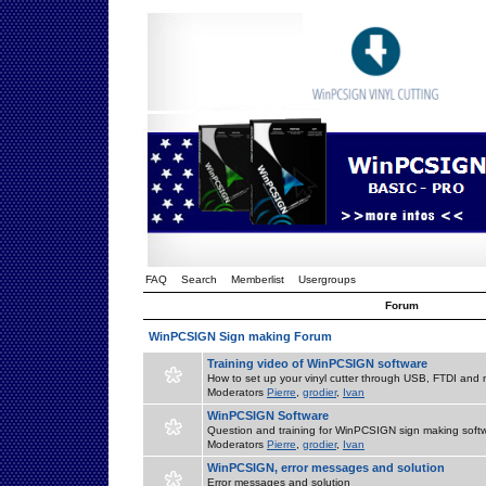
FAQ
Search
Memberlist
Usergroups
Forum
WinPCSIGN Sign making Forum
Training video of WinPCSIGN software
How to set up your vinyl cutter through USB, FTDI and m
Moderators
Pierre
,
grodier
,
Ivan
WinPCSIGN Software
Question and training for WinPCSIGN sign making soft
Moderators
Pierre
,
grodier
,
Ivan
WinPCSIGN, error messages and solution
Error messages and solution