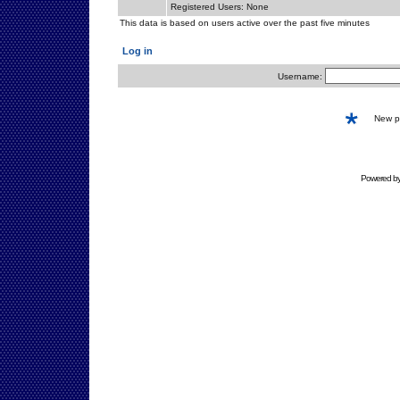
Registered Users: None
This data is based on users active over the past five minutes
Log in
Username:
New 
Powered b