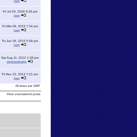
Ivan
Fri Jul 03, 2026 6:29 pm
Ivan
Fri Mar 06, 2015 7:34 pm
Ivan
Fri Jun 26, 2015 5:49 pm
Ivan
Sat Aug 11, 2012 1:26 pm
stpierredesign
Fri Nov 15, 2013 7:21 pm
Ivan
All times are GMT
View unanswered posts