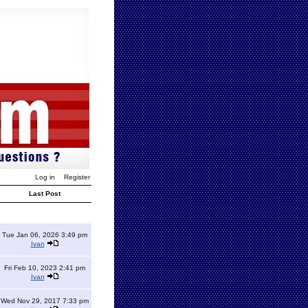
Log in
Register
Last Post
Tue Jan 06, 2026 3:49 pm
Ivan
Fri Feb 10, 2023 2:41 pm
Ivan
Wed Nov 29, 2017 7:33 pm