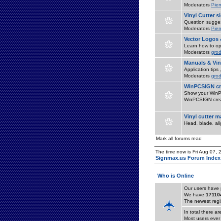
Moderators
Pier
Vinyl Cutter 
Question suggest
Moderators
Pier
Vector Logos 
Learn how to op
Moderators
grod
Manuals & Vin
Application tips
Moderators
grod
WinPCSIGN cr
Show your WinPC
WinPCSIGN crea
Vinyl cutter 
Head, blade, al
Mark all forums read
The time now is Fri Aug 07,
Signmax.us Forum Index
Who is Online
Our users have 
We have
17110
The newest regi
In total there a
Most users ever