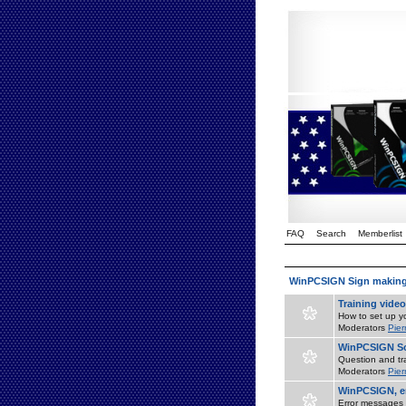
FAQ
Search
Memberlist
WinPCSIGN Sign makin
Training vide
How to set up yo
Moderators
Pier
WinPCSIGN So
Question and tr
Moderators
Pier
WinPCSIGN, er
Error messages 