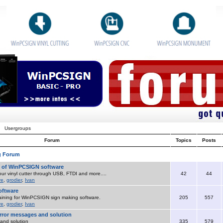
Usergroups
Forum
Topics
Posts
g Forum
o of WinPCSIGN software
ur vinyl cutter through USB, FTDI and more....
42
44
re
,
grodier
,
Ivan
ftware
aining for WinPCSIGN sign making software.
205
557
re
,
grodier
,
Ivan
ror messages and solution
and solution
335
579