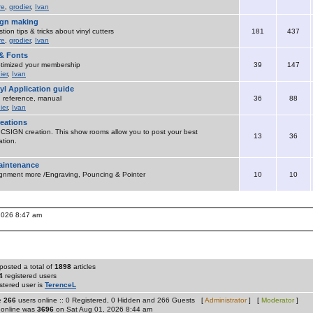
re
,
grodier
,
Ivan
sign making
ion tips & tricks about vinyl cutters
181
437
re
,
grodier
,
Ivan
& Fonts
timized your membership
39
147
ier
,
Ivan
yl Application guide
 , reference, manual
36
88
ier
,
Ivan
eations
SIGN creation. This show rooms allow you to post your best
13
36
tion.
maintenance
ignment more /Engraving, Pouncing & Pointer
10
10
 2026 8:47 am
posted a total of
1898
articles
4
registered users
stered user is
TerenceL
re
266
users online :: 0 Registered, 0 Hidden and 266 Guests [
Administrator
] [
Moderator
]
 online was
3696
on Sat Aug 01, 2026 8:44 am