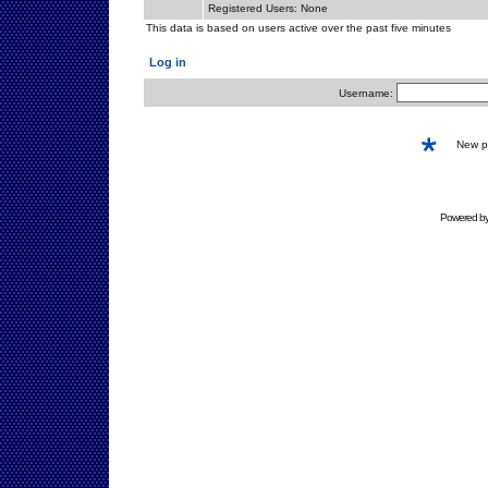
Registered Users: None
This data is based on users active over the past five minutes
Log in
Username:
New 
Powered b