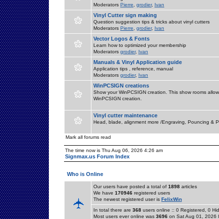
Moderators
Pierre
,
grodier
,
Ivan
Vinyl Cutter sign making
Question suggestion tips & tricks about vinyl cutters
Moderators
Pierre
,
grodier
,
Ivan
Vector Logos & Fonts
Learn how to optimized your membership
Moderators
grodier
,
Ivan
Manuals & Vinyl Application guide
Application tips , reference, manual
Moderators
grodier
,
Ivan
WinPCSIGN creations
Show your WinPCSIGN creation. This show rooms allow 
WinPCSIGN creation.
Vinyl cutter maintenance
Head, blade, alignment more /Engraving, Pouncing & P
Mark all forums read
The time now is Thu Aug 06, 2026 4:26 am
Signmax.us Forum Index
Who is Online
Our users have posted a total of
1898
articles
We have
170946
registered users
The newest registered user is
FelixWin
In total there are
368
users online :: 0 Registered, 0 
Most users ever online was
3696
on Sat Aug 01, 2026 