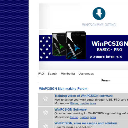
FAQ
Search
Memberlist
Usergroups
Forum
WinPCSIGN Sign making Forum
Training video of WinPCSIGN software
How to set up your vinyl cutter through USB, FTDI and m
Moderators
Pierre
,
grodier
,
Ivan
WinPCSIGN Software
Question and training for WinPCSIGN sign making soft
Moderators
Pierre
,
grodier
,
Ivan
WinPCSIGN, error messages and solution
Error messages and solution