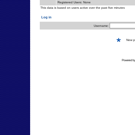
Registered Users: None
This data is based on users active over the past five minutes
Log in
Username:
New 
Powered b