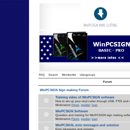
FAQ
Search
Memberlist
Usergroups
Forum
WinPCSIGN Sign making Forum
Training video of WinPCSIGN software
How to set up your vinyl cutter through USB, FTDI and m
Moderators
Pierre
,
grodier
,
Ivan
WinPCSIGN Software
Question and training for WinPCSIGN sign making soft
Moderators
Pierre
,
grodier
,
Ivan
WinPCSIGN, error messages and solution
Error messages and solution