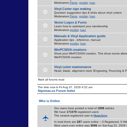
Moderators
Pierre
,
grodier
,
Ivan
Vinyl Cutter sign making
Question suggestion tips & tricks about vinyl cutters
Moderators
Pierre
,
grodier
,
Ivan
Vector Logos & Fonts
Learn how to optimized your membership
Moderators
grodier
,
Ivan
Manuals & Vinyl Application guide
Application tips , reference, manual
Moderators
grodier
,
Ivan
WinPCSIGN creations
Show your WinPCSIGN creation. This show rooms allow 
WinPCSIGN creation.
Vinyl cutter maintenance
Head, blade, alignment more /Engraving, Pouncing & P
Mark all forums read
The time now is Fri Aug 07, 2026 4:52 am
Signmax.us Forum Index
Who is Online
Our users have posted a total of
1898
articles
We have
171078
registered users
The newest registered user is
HugoJeny
In total there are
287
users online :: 0 Registered, 0 
Most users ever online was
3696
on Sat Aug 01, 2026 