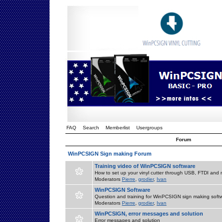
FAQ
Search
Memberlist
Usergroups
Forum
WinPCSIGN Sign making Forum
Training video of WinPCSIGN software
How to set up your vinyl cutter through USB, FTDI and m
Moderators
Pierre
,
grodier
,
Ivan
WinPCSIGN Software
Question and training for WinPCSIGN sign making soft
Moderators
Pierre
,
grodier
,
Ivan
WinPCSIGN, error messages and solution
Error messages and solution