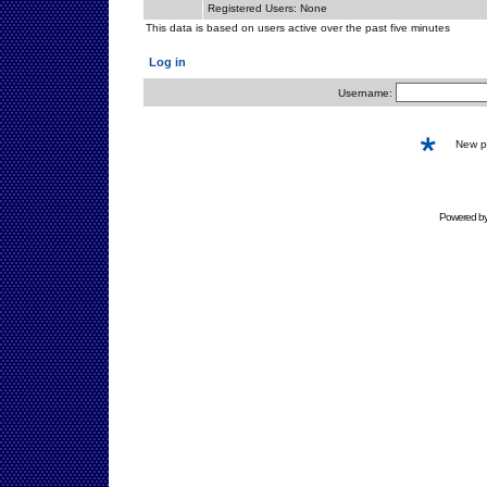
Registered Users: None
This data is based on users active over the past five minutes
Log in
Username:
New 
Powered b