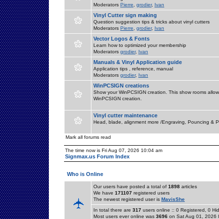
Moderators
Pierre
,
grodier
,
Ivan
Vinyl Cutter sign making
Question suggestion tips & tricks about vinyl cutters
Moderators
Pierre
,
grodier
,
Ivan
Vector Logos & Fonts
Learn how to optimized your membership
Moderators
grodier
,
Ivan
Manuals & Vinyl Application guide
Application tips , reference, manual
Moderators
grodier
,
Ivan
WinPCSIGN creations
Show your WinPCSIGN creation. This show rooms allow 
WinPCSIGN creation.
Vinyl cutter maintenance
Head, blade, alignment more /Engraving, Pouncing & P
Mark all forums read
The time now is Fri Aug 07, 2026 10:04 am
Signmax.us Forum Index
Who is Online
Our users have posted a total of
1898
articles
We have
171107
registered users
The newest registered user is
MavisShe
In total there are
317
users online :: 0 Registered, 0 
Most users ever online was
3696
on Sat Aug 01, 2026 