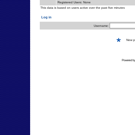
Registered Users: None
This data is based on users active over the past five minutes
Log in
Username:
New 
Powered b