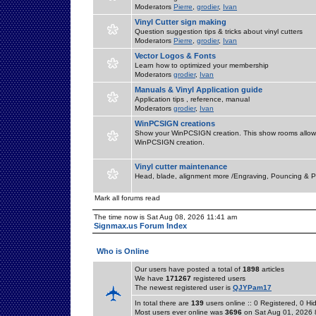
Moderators
Pierre
,
grodier
,
Ivan
Vinyl Cutter sign making
Question suggestion tips & tricks about vinyl cutters
Moderators
Pierre
,
grodier
,
Ivan
Vector Logos & Fonts
Learn how to optimized your membership
Moderators
grodier
,
Ivan
Manuals & Vinyl Application guide
Application tips , reference, manual
Moderators
grodier
,
Ivan
WinPCSIGN creations
Show your WinPCSIGN creation. This show rooms allow 
WinPCSIGN creation.
Vinyl cutter maintenance
Head, blade, alignment more /Engraving, Pouncing & P
Mark all forums read
The time now is Sat Aug 08, 2026 11:41 am
Signmax.us Forum Index
Who is Online
Our users have posted a total of
1898
articles
We have
171267
registered users
The newest registered user is
QJYPam17
In total there are
139
users online :: 0 Registered, 0 
Most users ever online was
3696
on Sat Aug 01, 2026 