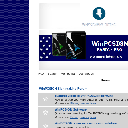
FAQ
Search
Memberlist
Usergroups
Forum
WinPCSIGN Sign making Forum
Training video of WinPCSIGN software
How to set up your vinyl cutter through USB, FTDI and m
Moderators
Pierre
,
grodier
,
Ivan
WinPCSIGN Software
Question and training for WinPCSIGN sign making soft
Moderators
Pierre
,
grodier
,
Ivan
WinPCSIGN, error messages and solution
Error messages and solution