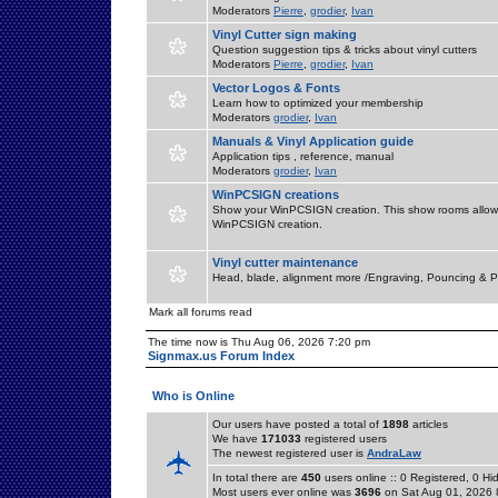
Moderators
Pierre
,
grodier
,
Ivan
Vinyl Cutter sign making
Question suggestion tips & tricks about vinyl cutters
Moderators
Pierre
,
grodier
,
Ivan
Vector Logos & Fonts
Learn how to optimized your membership
Moderators
grodier
,
Ivan
Manuals & Vinyl Application guide
Application tips , reference, manual
Moderators
grodier
,
Ivan
WinPCSIGN creations
Show your WinPCSIGN creation. This show rooms allow 
WinPCSIGN creation.
Vinyl cutter maintenance
Head, blade, alignment more /Engraving, Pouncing & P
Mark all forums read
The time now is Thu Aug 06, 2026 7:20 pm
Signmax.us Forum Index
Who is Online
Our users have posted a total of
1898
articles
We have
171033
registered users
The newest registered user is
AndraLaw
In total there are
450
users online :: 0 Registered, 0 
Most users ever online was
3696
on Sat Aug 01, 2026 