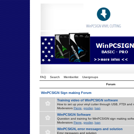
FAQ
Search
Memberlist
Usergroups
Forum
WinPCSIGN Sign making Forum
Training video of WinPCSIGN software
How to set up your vinyl cutter through USB, FTDI and m
Moderators
Pierre
,
grodier
,
Ivan
WinPCSIGN Software
Question and training for WinPCSIGN sign making soft
Moderators
Pierre
,
grodier
,
Ivan
WinPCSIGN, error messages and solution
Error messages and solution