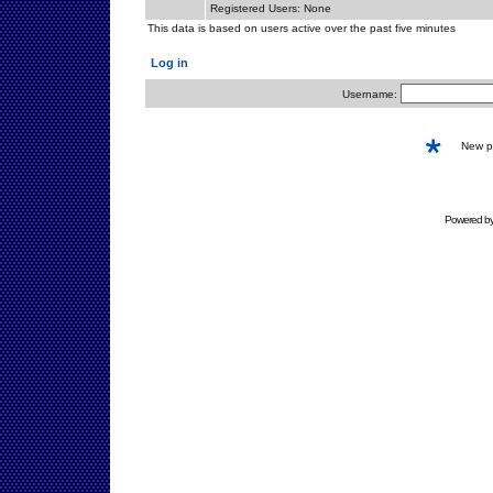
Registered Users: None
This data is based on users active over the past five minutes
Log in
Username:
New 
Powered b