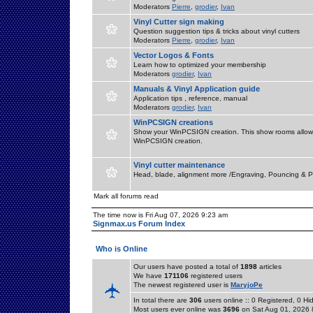
Moderators
Pierre
,
grodier
,
Ivan
Vinyl Cutter sign making
Question suggestion tips & tricks about vinyl cutters
Moderators
Pierre
,
grodier
,
Ivan
Vector Logos & Fonts
Learn how to optimized your membership
Moderators
grodier
,
Ivan
Manuals & Vinyl Application guide
Application tips , reference, manual
Moderators
grodier
,
Ivan
WinPCSIGN creations
Show your WinPCSIGN creation. This show rooms allow 
WinPCSIGN creation.
Vinyl cutter maintenance
Head, blade, alignment more /Engraving, Pouncing & P
Mark all forums read
The time now is Fri Aug 07, 2026 9:23 am
Signmax.us Forum Index
Who is Online
Our users have posted a total of
1898
articles
We have
171106
registered users
The newest registered user is
MaryjoPe
In total there are
306
users online :: 0 Registered, 0 
Most users ever online was
3696
on Sat Aug 01, 2026 