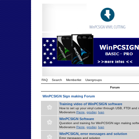
FAQ
Search
Memberlist
Usergroups
Forum
WinPCSIGN Sign making Forum
Training video of WinPCSIGN software
How to set up your vinyl cutter through USB, FTDI and m
Moderators
Pierre
,
grodier
,
Ivan
WinPCSIGN Software
Question and training for WinPCSIGN sign making soft
Moderators
Pierre
,
grodier
,
Ivan
WinPCSIGN, error messages and solution
Error messages and solution