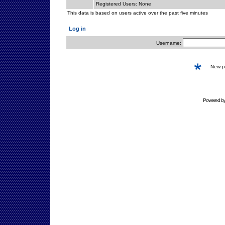
Registered Users: None
This data is based on users active over the past five minutes
Log in
Username:
New 
Powered b