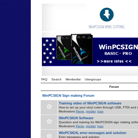
FAQ
Search
Memberlist
Usergroups
Forum
WinPCSIGN Sign making Forum
Training video of WinPCSIGN software
How to set up your vinyl cutter through USB, FTDI and m
Moderators
Pierre
,
grodier
,
Ivan
WinPCSIGN Software
Question and training for WinPCSIGN sign making soft
Moderators
Pierre
,
grodier
,
Ivan
WinPCSIGN, error messages and solution
Error messages and solution