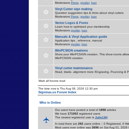
Moderators
Pierre
,
grodier
,
Ivan
Vinyl Cutter sign making
Question suggestion tips & tricks about vinyl cutters
Moderators
Pierre
,
grodier
,
Ivan
Vector Logos & Fonts
Learn how to optimized your membership
Moderators
grodier
,
Ivan
Manuals & Vinyl Application guide
Application tips , reference, manual
Moderators
grodier
,
Ivan
WinPCSIGN creations
Show your WinPCSIGN creation. This show rooms allow 
WinPCSIGN creation.
Vinyl cutter maintenance
Head, blade, alignment more /Engraving, Pouncing & P
Mark all forums read
The time now is Thu Aug 06, 2026 12:30 pm
Signmax.us Forum Index
Who is Online
Our users have posted a total of
1898
articles
We have
171002
registered users
The newest registered user is
Julie13H
In total there are
292
users online :: 0 Registered, 0 
Most users ever online was
3696
on Sat Aug 01, 2026 