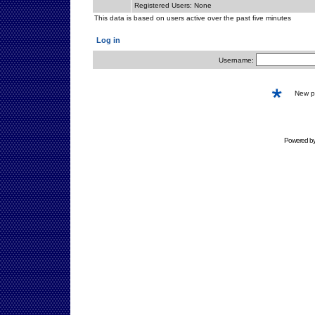
Registered Users: None
This data is based on users active over the past five minutes
Log in
Username:
New 
Powered b