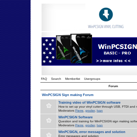
FAQ
Search
Memberlist
Usergroups
Forum
WinPCSIGN Sign making Forum
Training video of WinPCSIGN software
How to set up your vinyl cutter through USB, FTDI and m
Moderators
Pierre
,
grodier
,
Ivan
WinPCSIGN Software
Question and training for WinPCSIGN sign making soft
Moderators
Pierre
,
grodier
,
Ivan
WinPCSIGN, error messages and solution
Error messages and solution