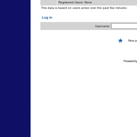
Registered Users: None
This data is based on users active over the past five minutes
Log in
Username:
New 
Powered b