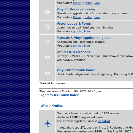
Moderators
Pierre
,
grodier
,
Ivan
Vinyl Cutter sign making
Question suggestion tips & tricks about vinyl cutters
Moderators
Pierre
,
grodier
,
Ivan
Vector Logos & Fonts
Learn how to optimized your membership
Moderators
grodier
,
Ivan
Manuals & Vinyl Application guide
Application tips , reference, manual
Moderators
grodier
,
Ivan
WinPCSIGN creations
Show your WinPCSIGN creation. This show rooms allow 
WinPCSIGN creation.
Vinyl cutter maintenance
Head, blade, alignment more /Engraving, Pouncing & P
Mark all forums read
The time now is Thu Aug 06, 2026 10:45 pm
Signmax.us Forum Index
Who is Online
Our users have posted a total of
1898
articles
We have
171050
registered users
The newest registered user is
JettaCol
In total there are
271
users online :: 0 Registered, 0 
Most users ever online was
3696
on Sat Aug 01, 2026 