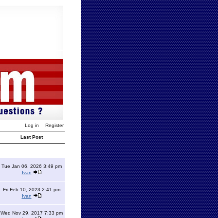
Log in
Register
Last Post
Tue Jan 06, 2026 3:49 pm
Ivan
Fri Feb 10, 2023 2:41 pm
Ivan
Wed Nov 29, 2017 7:33 pm