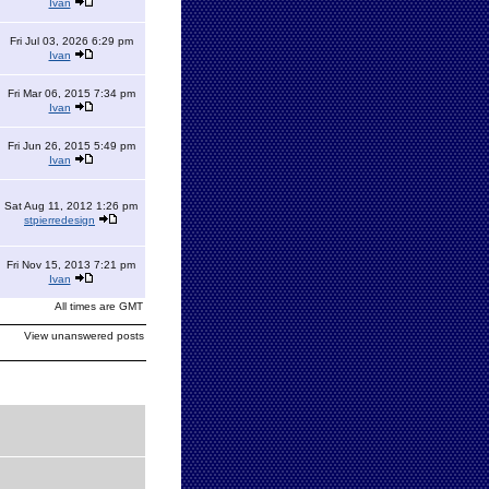
Ivan
Fri Jul 03, 2026 6:29 pm
Ivan
Fri Mar 06, 2015 7:34 pm
Ivan
Fri Jun 26, 2015 5:49 pm
Ivan
Sat Aug 11, 2012 1:26 pm
stpierredesign
Fri Nov 15, 2013 7:21 pm
Ivan
All times are GMT
View unanswered posts