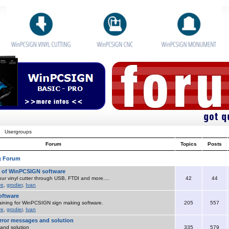
Usergroups
Forum
Topics
Posts
g Forum
o of WinPCSIGN software
ur vinyl cutter through USB, FTDI and more....
42
44
re
,
grodier
,
Ivan
ftware
aining for WinPCSIGN sign making software.
205
557
re
,
grodier
,
Ivan
ror messages and solution
and solution
335
579