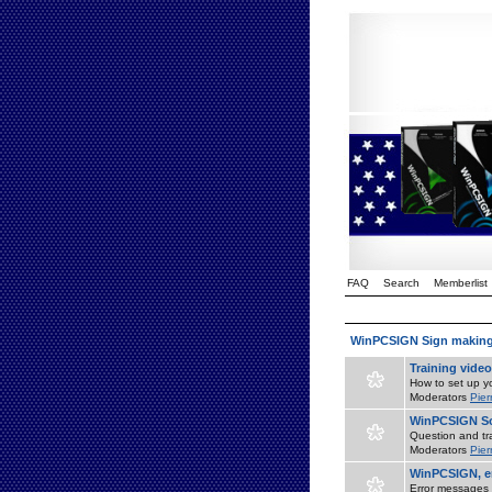
FAQ
Search
Memberlist
WinPCSIGN Sign makin
Training vide
How to set up yo
Moderators
Pier
WinPCSIGN So
Question and tr
Moderators
Pier
WinPCSIGN, er
Error messages 