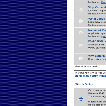
Moderators
Pier
Vinyl Cutter 
Question suggest
Moderators
Pier
Vector Logos 
Learn how to op
Moderators
grod
Manuals & Vin
Application tips
Moderators
grod
WinPCSIGN cr
Show your WinPC
WinPCSIGN crea
Vinyl cutter 
Head, blade, al
Mark all forums read
The time now is Wed Aug 05
Signmax.us Forum Index
Who is Online
Our users have 
We have
17092
The newest regi
In total there a
Most users ever