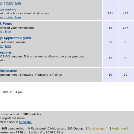
re
,
grodier
,
Ivan
sign making
ion tips & tricks about vinyl cutters
181
437
re
,
grodier
,
Ivan
& Fonts
timized your membership
39
147
ier
,
Ivan
yl Application guide
 , reference, manual
36
88
ier
,
Ivan
eations
SIGN creation. This show rooms allow you to post your best
13
36
tion.
maintenance
ignment more /Engraving, Pouncing & Pointer
10
10
, 2026 11:04 pm
posted a total of
1898
articles
5
registered users
stered user is
Oliver61
re
305
users online :: 0 Registered, 0 Hidden and 305 Guests [
Administrator
] [
Moderator
]
 online was
3696
on Sat Aug 01, 2026 8:44 am