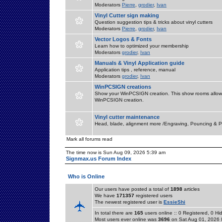
Moderators
Pierre
,
grodier
,
Ivan
Vinyl Cutter sign making
Question suggestion tips & tricks about vinyl cutters
Moderators
Pierre
,
grodier
,
Ivan
Vector Logos & Fonts
Learn how to optimized your membership
Moderators
grodier
,
Ivan
Manuals & Vinyl Application guide
Application tips , reference, manual
Moderators
grodier
,
Ivan
WinPCSIGN creations
Show your WinPCSIGN creation. This show rooms allow 
WinPCSIGN creation.
Vinyl cutter maintenance
Head, blade, alignment more /Engraving, Pouncing & P
Mark all forums read
The time now is Sun Aug 09, 2026 5:39 am
Signmax.us Forum Index
Who is Online
Our users have posted a total of
1898
articles
We have
171357
registered users
The newest registered user is
EssieShi
In total there are
165
users online :: 0 Registered, 0 
Most users ever online was
3696
on Sat Aug 01, 2026 