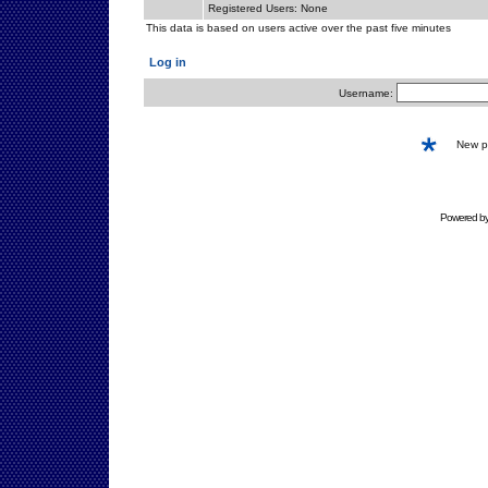
Registered Users: None
This data is based on users active over the past five minutes
Log in
Username:
New 
Powered b