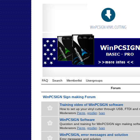
FAQ
Search
Memberlist
Usergroups
Forum
WinPCSIGN Sign making Forum
Training video of WinPCSIGN software
How to set up your vinyl cutter through USB, FTDI and m
Moderators
Pierre
,
grodier
,
Ivan
WinPCSIGN Software
Question and training for WinPCSIGN sign making soft
Moderators
Pierre
,
grodier
,
Ivan
WinPCSIGN, error messages and solution
Error messages and solution