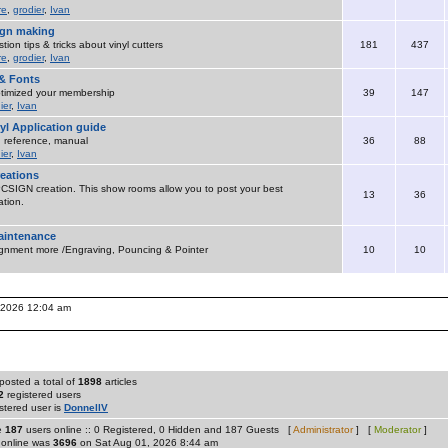
re
,
grodier
,
Ivan
sign making
ion tips & tricks about vinyl cutters
181
437
re
,
grodier
,
Ivan
& Fonts
timized your membership
39
147
ier
,
Ivan
yl Application guide
 , reference, manual
36
88
ier
,
Ivan
eations
SIGN creation. This show rooms allow you to post your best
13
36
tion.
maintenance
ignment more /Engraving, Pouncing & Pointer
10
10
, 2026 12:04 am
posted a total of
1898
articles
2
registered users
stered user is
DonnellV
re
187
users online :: 0 Registered, 0 Hidden and 187 Guests [
Administrator
] [
Moderator
]
 online was
3696
on Sat Aug 01, 2026 8:44 am