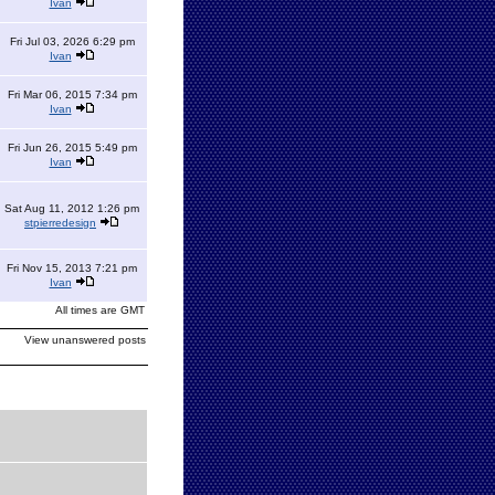
Ivan
Fri Jul 03, 2026 6:29 pm
Ivan
Fri Mar 06, 2015 7:34 pm
Ivan
Fri Jun 26, 2015 5:49 pm
Ivan
Sat Aug 11, 2012 1:26 pm
stpierredesign
Fri Nov 15, 2013 7:21 pm
Ivan
All times are GMT
View unanswered posts