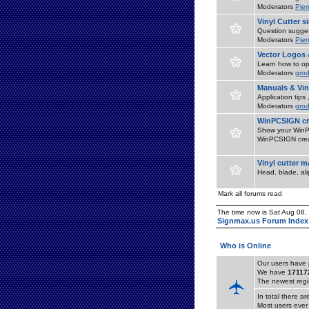
Moderators
Pier
Vinyl Cutter 
Question suggest
Moderators
Pier
Vector Logos 
Learn how to op
Moderators
grod
Manuals & Vin
Application tips
Moderators
grod
WinPCSIGN cr
Show your WinPC
WinPCSIGN crea
Vinyl cutter 
Head, blade, al
Mark all forums read
The time now is Sat Aug 08
Signmax.us Forum Index
Who is Online
Our users have 
We have
17117
The newest regi
In total there a
Most users ever