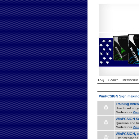
FAQ
Search
Memberlist
WinPCSIGN Sign makin
Training vide
How to set up yo
Moderators
Pier
WinPCSIGN So
Question and tr
Moderators
Pier
WinPCSIGN, er
Error messages 