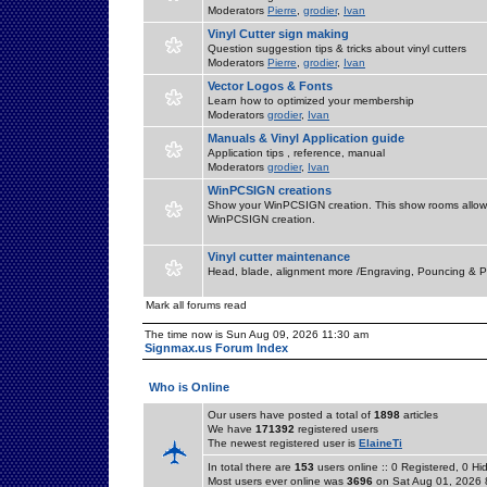
Moderators
Pierre
,
grodier
,
Ivan
Vinyl Cutter sign making
Question suggestion tips & tricks about vinyl cutters
Moderators
Pierre
,
grodier
,
Ivan
Vector Logos & Fonts
Learn how to optimized your membership
Moderators
grodier
,
Ivan
Manuals & Vinyl Application guide
Application tips , reference, manual
Moderators
grodier
,
Ivan
WinPCSIGN creations
Show your WinPCSIGN creation. This show rooms allow 
WinPCSIGN creation.
Vinyl cutter maintenance
Head, blade, alignment more /Engraving, Pouncing & P
Mark all forums read
The time now is Sun Aug 09, 2026 11:30 am
Signmax.us Forum Index
Who is Online
Our users have posted a total of
1898
articles
We have
171392
registered users
The newest registered user is
ElaineTi
In total there are
153
users online :: 0 Registered, 0 
Most users ever online was
3696
on Sat Aug 01, 2026 