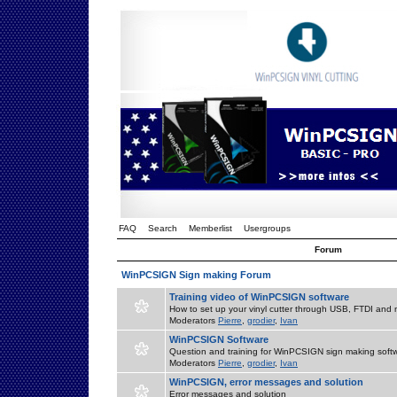
FAQ
Search
Memberlist
Usergroups
Forum
WinPCSIGN Sign making Forum
Training video of WinPCSIGN software
How to set up your vinyl cutter through USB, FTDI and m
Moderators
Pierre
,
grodier
,
Ivan
WinPCSIGN Software
Question and training for WinPCSIGN sign making soft
Moderators
Pierre
,
grodier
,
Ivan
WinPCSIGN, error messages and solution
Error messages and solution