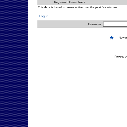
Registered Users: None
This data is based on users active over the past five minutes
Log in
Username:
New 
Powered b