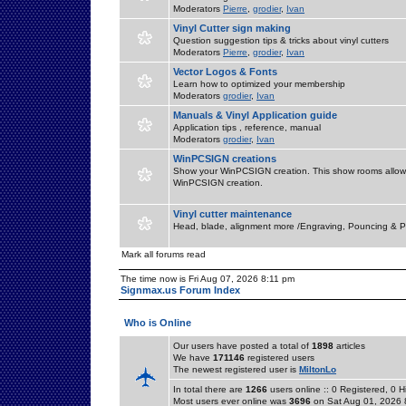
Moderators
Pierre
,
grodier
,
Ivan
Vinyl Cutter sign making
Question suggestion tips & tricks about vinyl cutters
Moderators
Pierre
,
grodier
,
Ivan
Vector Logos & Fonts
Learn how to optimized your membership
Moderators
grodier
,
Ivan
Manuals & Vinyl Application guide
Application tips , reference, manual
Moderators
grodier
,
Ivan
WinPCSIGN creations
Show your WinPCSIGN creation. This show rooms allow 
WinPCSIGN creation.
Vinyl cutter maintenance
Head, blade, alignment more /Engraving, Pouncing & P
Mark all forums read
The time now is Fri Aug 07, 2026 8:11 pm
Signmax.us Forum Index
Who is Online
Our users have posted a total of
1898
articles
We have
171146
registered users
The newest registered user is
MiltonLo
In total there are
1266
users online :: 0 Registered, 0
Most users ever online was
3696
on Sat Aug 01, 2026 