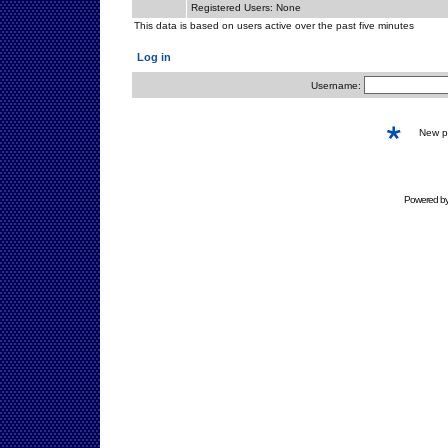
Registered Users: None
This data is based on users active over the past five minutes
Log in
Username:
New 
Powered b