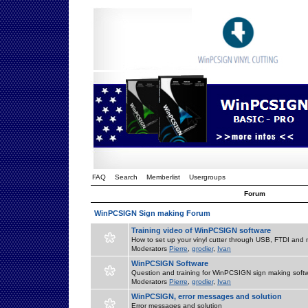
FAQ
Search
Memberlist
Usergroups
Forum
WinPCSIGN Sign making Forum
Training video of WinPCSIGN software
How to set up your vinyl cutter through USB, FTDI and m
Moderators
Pierre
,
grodier
,
Ivan
WinPCSIGN Software
Question and training for WinPCSIGN sign making soft
Moderators
Pierre
,
grodier
,
Ivan
WinPCSIGN, error messages and solution
Error messages and solution