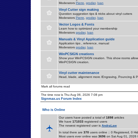
Moderators
Pierre
,
grodier
,
Ivan
Vinyl Cutter sign making
Question suggestion tips & tricks about vinyl cutters
Moderators
Pierre
,
grodier
,
Ivan
Vector Logos & Fonts
Learn how to optimized your membership
Moderators
grodier
,
Ivan
Manuals & Vinyl Application guide
Application tips , reference, manual
Moderators
grodier
,
Ivan
WinPCSIGN creations
Show your WinPCSIGN creation. This show rooms allow 
WinPCSIGN creation.
Vinyl cutter maintenance
Head, blade, alignment more /Engraving, Pouncing & P
Mark all forums read
The time now is Thu Aug 06, 2026 7:08 pm
Signmax.us Forum Index
Who is Online
Our users have posted a total of
1898
articles
We have
171033
registered users
The newest registered user is
AndraLaw
In total there are
370
users online :: 0 Registered, 0 
Most users ever online was
3696
on Sat Aug 01, 2026 