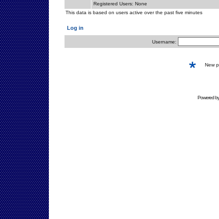
Registered Users: None
This data is based on users active over the past five minutes
Log in
Username:
New 
Powered b