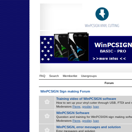
FAQ
Search
Memberlist
Usergroups
Forum
WinPCSIGN Sign making Forum
Training video of WinPCSIGN software
How to set up your vinyl cutter through USB, FTDI and m
Moderators
Pierre
,
grodier
,
Ivan
WinPCSIGN Software
Question and training for WinPCSIGN sign making soft
Moderators
Pierre
,
grodier
,
Ivan
WinPCSIGN, error messages and solution
Error messages and solution