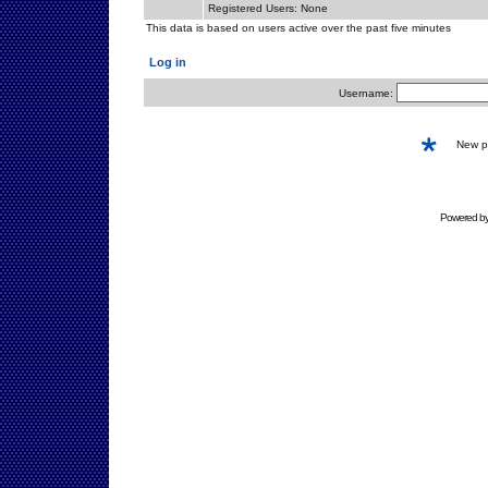
Registered Users: None
This data is based on users active over the past five minutes
Log in
Username:
New 
Powered b