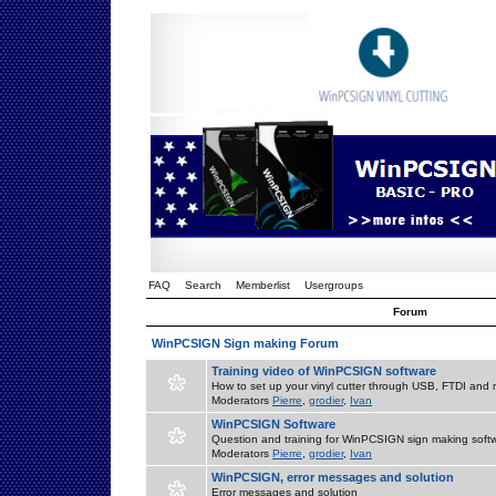
FAQ
Search
Memberlist
Usergroups
Forum
WinPCSIGN Sign making Forum
Training video of WinPCSIGN software
How to set up your vinyl cutter through USB, FTDI and m
Moderators
Pierre
,
grodier
,
Ivan
WinPCSIGN Software
Question and training for WinPCSIGN sign making soft
Moderators
Pierre
,
grodier
,
Ivan
WinPCSIGN, error messages and solution
Error messages and solution