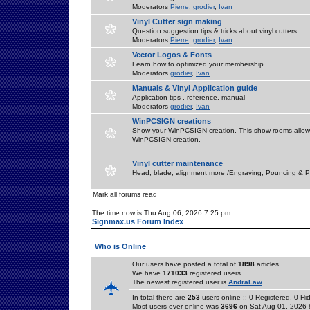
Moderators
Pierre
,
grodier
,
Ivan
Vinyl Cutter sign making
Question suggestion tips & tricks about vinyl cutters
Moderators
Pierre
,
grodier
,
Ivan
Vector Logos & Fonts
Learn how to optimized your membership
Moderators
grodier
,
Ivan
Manuals & Vinyl Application guide
Application tips , reference, manual
Moderators
grodier
,
Ivan
WinPCSIGN creations
Show your WinPCSIGN creation. This show rooms allow 
WinPCSIGN creation.
Vinyl cutter maintenance
Head, blade, alignment more /Engraving, Pouncing & P
Mark all forums read
The time now is Thu Aug 06, 2026 7:25 pm
Signmax.us Forum Index
Who is Online
Our users have posted a total of
1898
articles
We have
171033
registered users
The newest registered user is
AndraLaw
In total there are
253
users online :: 0 Registered, 0 
Most users ever online was
3696
on Sat Aug 01, 2026 