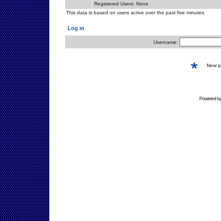
Registered Users: None
This data is based on users active over the past five minutes
Log in
Username:
New 
Powered b