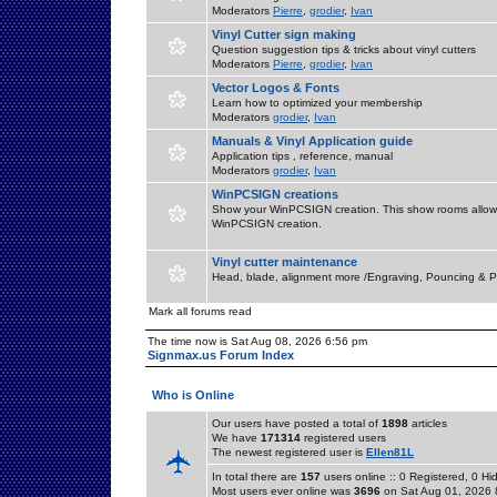
Moderators
Pierre
,
grodier
,
Ivan
Vinyl Cutter sign making
Question suggestion tips & tricks about vinyl cutters
Moderators
Pierre
,
grodier
,
Ivan
Vector Logos & Fonts
Learn how to optimized your membership
Moderators
grodier
,
Ivan
Manuals & Vinyl Application guide
Application tips , reference, manual
Moderators
grodier
,
Ivan
WinPCSIGN creations
Show your WinPCSIGN creation. This show rooms allow 
WinPCSIGN creation.
Vinyl cutter maintenance
Head, blade, alignment more /Engraving, Pouncing & P
Mark all forums read
The time now is Sat Aug 08, 2026 6:56 pm
Signmax.us Forum Index
Who is Online
Our users have posted a total of
1898
articles
We have
171314
registered users
The newest registered user is
Ellen81L
In total there are
157
users online :: 0 Registered, 0 
Most users ever online was
3696
on Sat Aug 01, 2026 