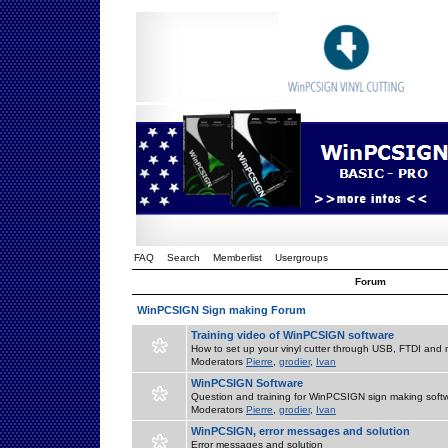
FAQ
Search
Memberlist
Usergroups
Forum
WinPCSIGN Sign making Forum
Training video of WinPCSIGN software
How to set up your vinyl cutter through USB, FTDI and m
Moderators
Pierre
,
grodier
,
Ivan
WinPCSIGN Software
Question and training for WinPCSIGN sign making soft
Moderators
Pierre
,
grodier
,
Ivan
WinPCSIGN, error messages and solution
Error messages and solution