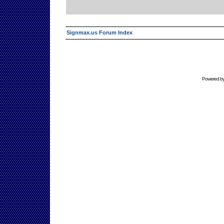
Signmax.us Forum Index
Powered b