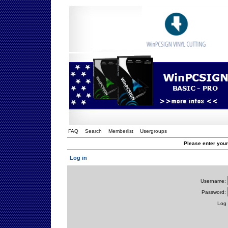
FAQ
Search
Memberlist
Usergroups
Please enter you
Log in
Username:
Password:
Log 