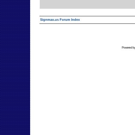
Signmax.us Forum Index
Powered b