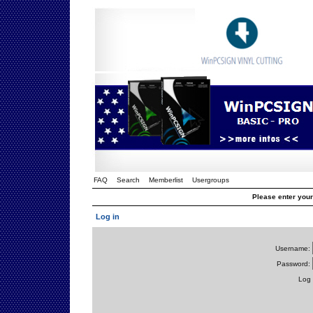
FAQ
Search
Memberlist
Usergroups
Please enter you
Log in
Username:
Password:
Log 