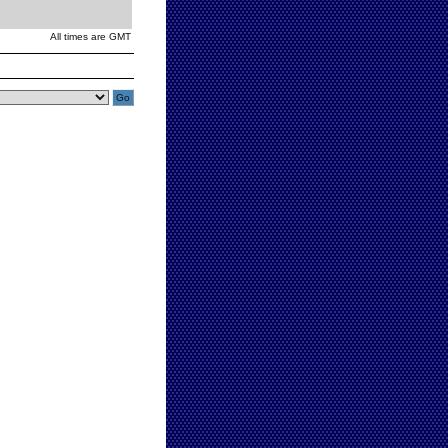
All times are GMT