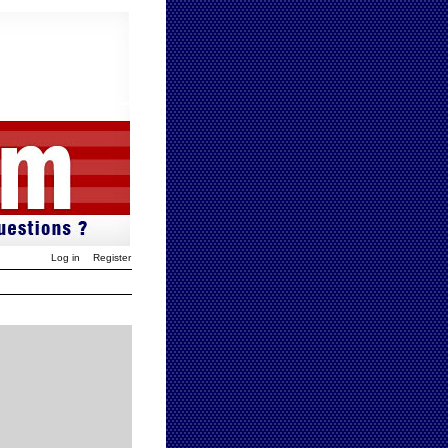
Log in
Register