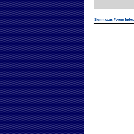
Signmax.us Forum Index