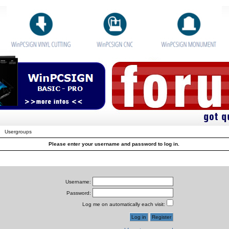
Usergroups
Please enter your username and password to log in.
Username:
Password:
Log me on automatically each visit: