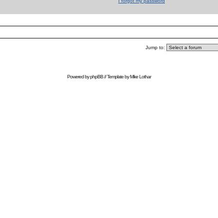
I forgot my password
Jump to:
Powered by
phpBB
// Template by
Mike Lothar