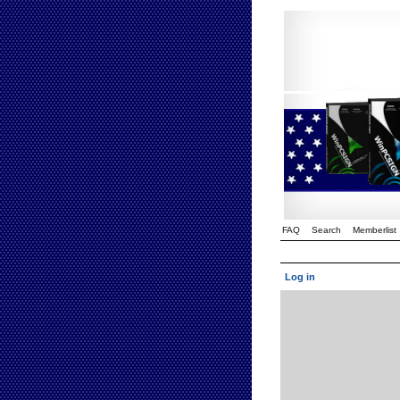
FAQ
Search
Memberlist
Log in