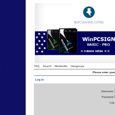
FAQ
Search
Memberlist
Usergroups
Please enter you
Log in
Username:
Password:
Log 