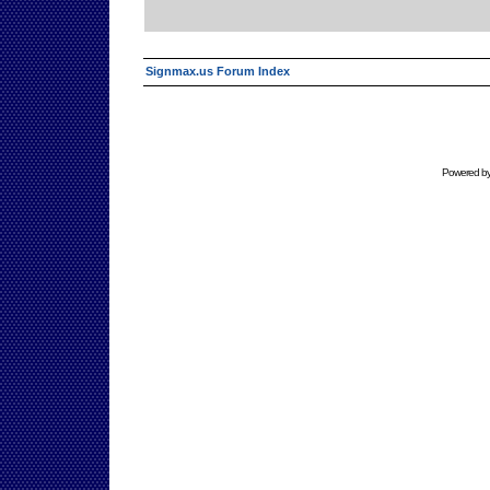
Signmax.us Forum Index
Powered b