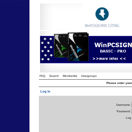
FAQ
Search
Memberlist
Usergroups
Please enter you
Log in
Username:
Password:
Log 