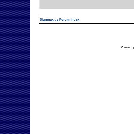
Signmax.us Forum Index
Powered b