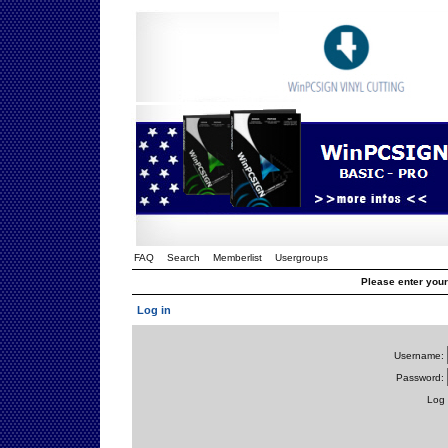
FAQ
Search
Memberlist
Usergroups
Please enter you
Log in
Username:
Password:
Log 