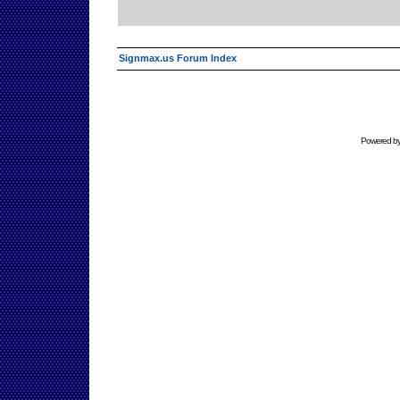
Signmax.us Forum Index
Powered b