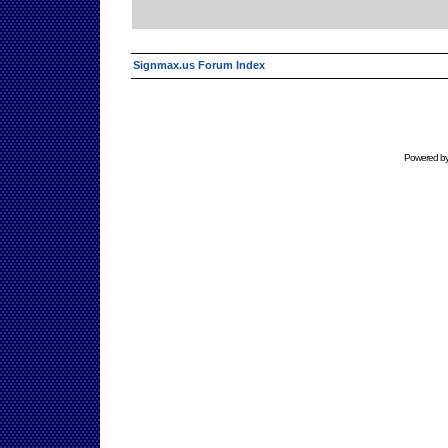
Signmax.us Forum Index
Powered b