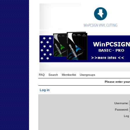
FAQ
Search
Memberlist
Usergroups
Please enter you
Log in
Username:
Password:
Log 