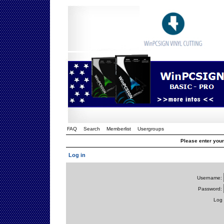
FAQ
Search
Memberlist
Usergroups
Please enter you
Log in
Username:
Password:
Log 