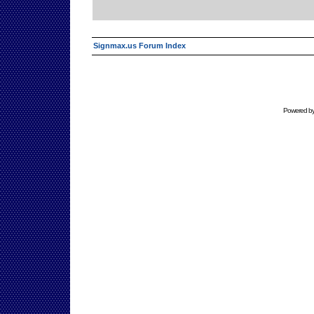
Signmax.us Forum Index
Powered b