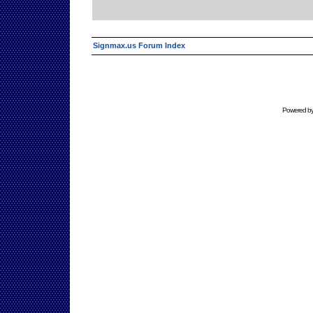
Signmax.us Forum Index
Powered b