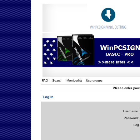
FAQ
Search
Memberlist
Usergroups
Please enter you
Log in
Username:
Password:
Log 