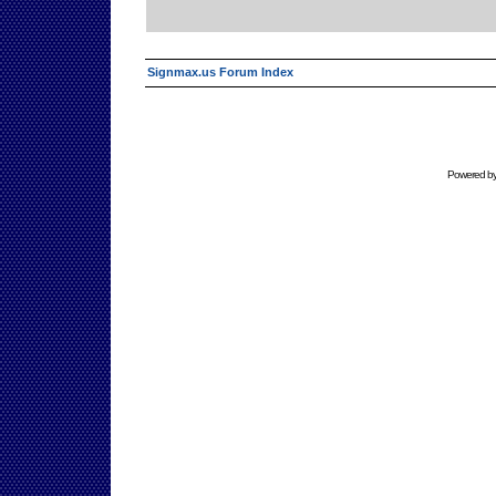
Signmax.us Forum Index
Powered b