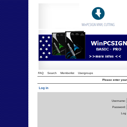
FAQ
Search
Memberlist
Usergroups
Please enter you
Log in
Username:
Password:
Log 