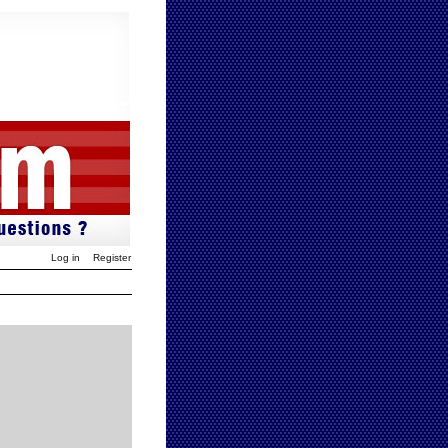
Log in
Register