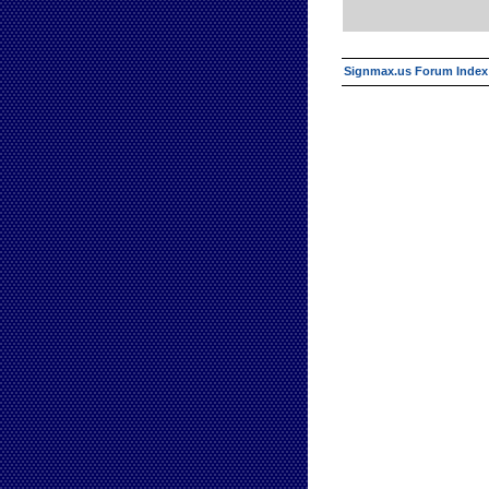
Signmax.us Forum Index