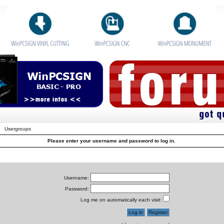
Usergroups
Please enter your username and password to log in.
Username:
Password:
Log me on automatically each visit: