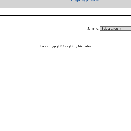
I forgot my password
Jump to:
Powered by
phpBB
// Template by
Mike Lothar