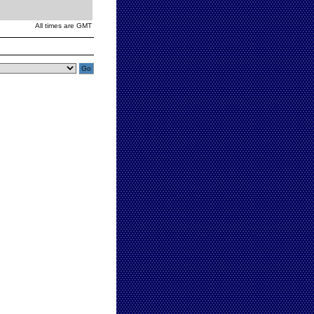
All times are GMT