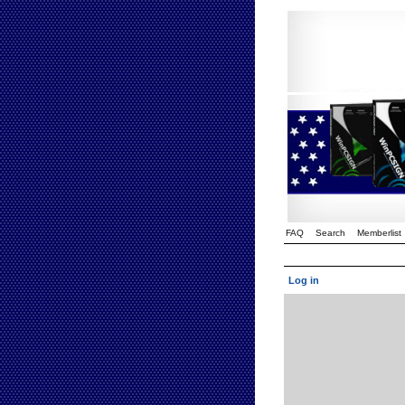
FAQ
Search
Memberlist
Log in