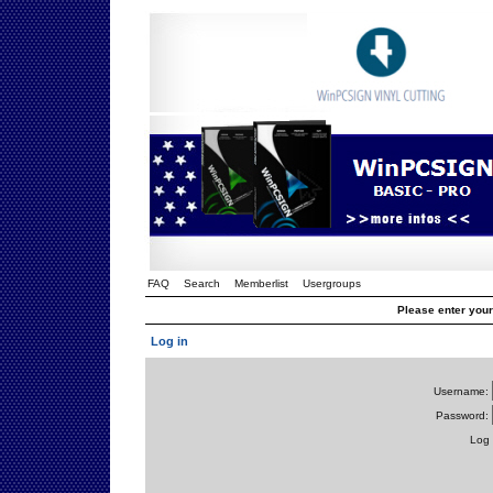
FAQ
Search
Memberlist
Usergroups
Please enter you
Log in
Username:
Password:
Log 