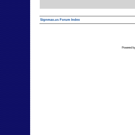
Signmax.us Forum Index
Powered b