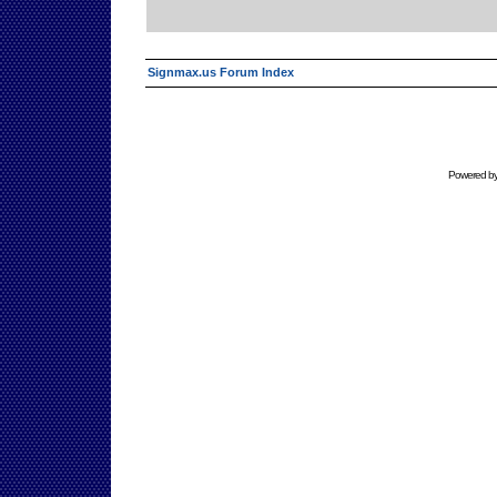
Signmax.us Forum Index
Powered b