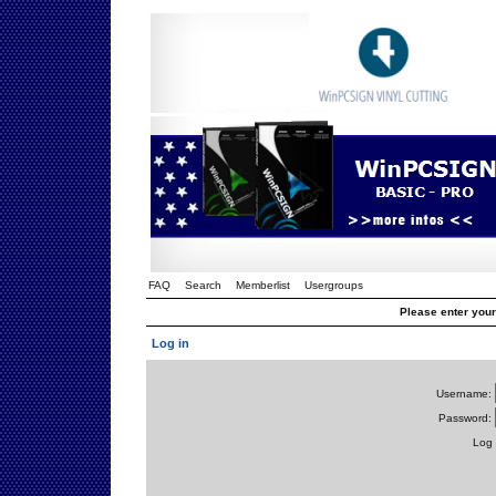
FAQ
Search
Memberlist
Usergroups
Please enter you
Log in
Username:
Password:
Log 