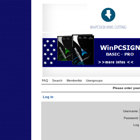
FAQ
Search
Memberlist
Usergroups
Please enter you
Log in
Username:
Password:
Log 