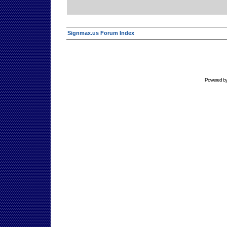
Signmax.us Forum Index
Powered b