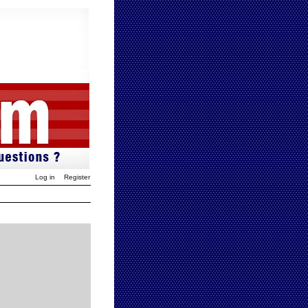
Log in
Register