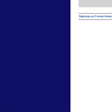
Signmax.us Forum Index