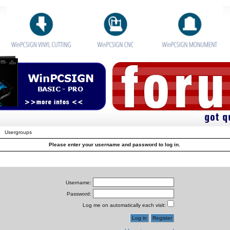
Usergroups
Please enter your username and password to log in.
Username:
Password:
Log me on automatically each visit: