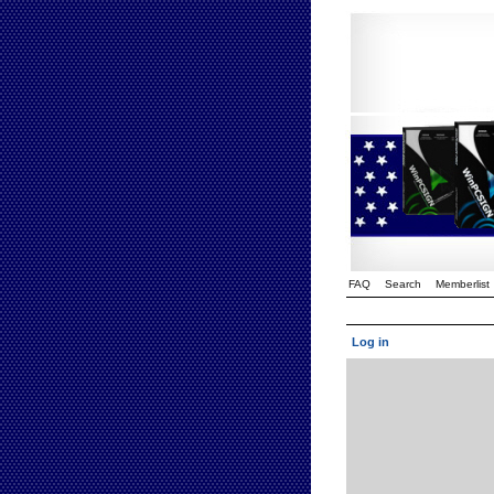
FAQ
Search
Memberlist
Log in