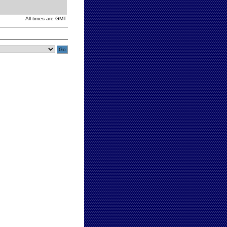
All times are GMT