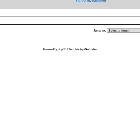
I forgot my password
Jump to:
Powered by
phpBB
// Template by
Mike Lothar