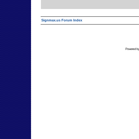
Signmax.us Forum Index
Powered b