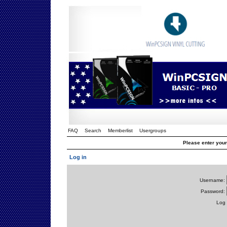
FAQ
Search
Memberlist
Usergroups
Please enter you
Log in
Username:
Password:
Log 