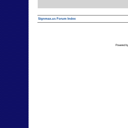
Signmax.us Forum Index
Powered b