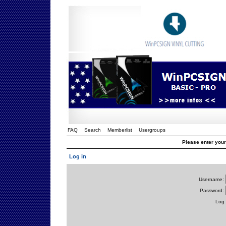
FAQ
Search
Memberlist
Usergroups
Please enter you
Log in
Username:
Password:
Log 