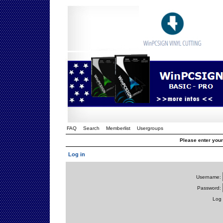
FAQ
Search
Memberlist
Usergroups
Please enter you
Log in
Username:
Password:
Log 