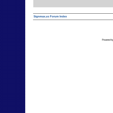
Signmax.us Forum Index
Powered b