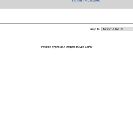
I forgot my password
Jump to:
Powered by
phpBB
// Template by
Mike Lothar