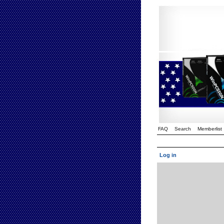
FAQ
Search
Memberlist
Log in