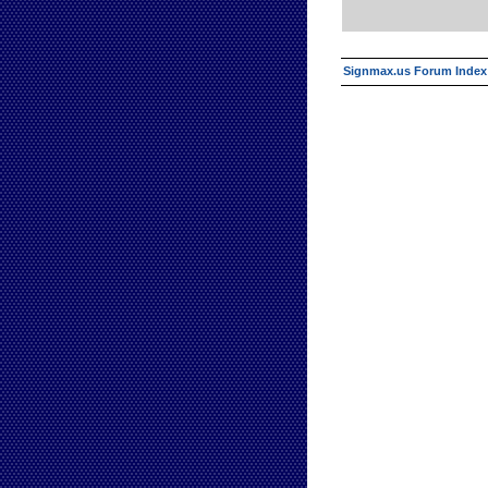
Signmax.us Forum Index