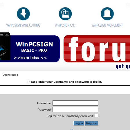
Usergroups
Please enter your username and password to log in.
Username:
Password:
Log me on automatically each visit: