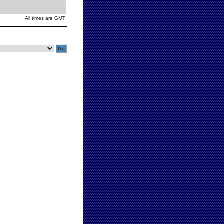
All times are GMT