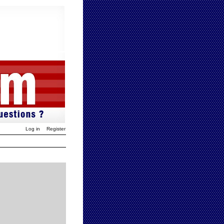
Log in
Register