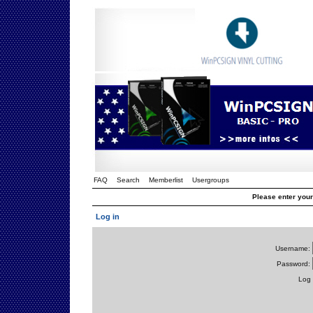
FAQ
Search
Memberlist
Usergroups
Please enter you
Log in
Username:
Password:
Log 