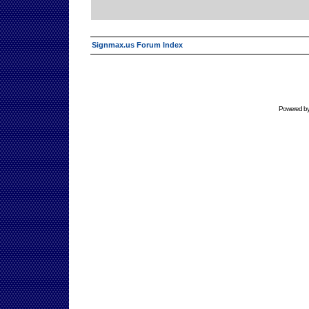
Signmax.us Forum Index
Powered b