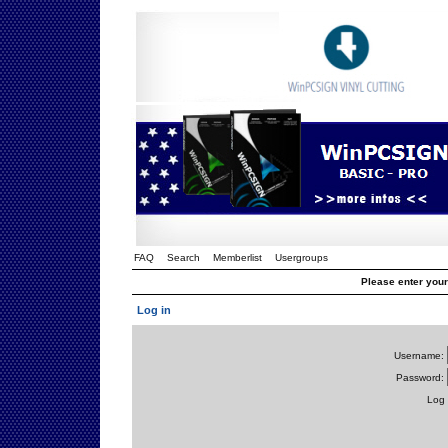
FAQ
Search
Memberlist
Usergroups
Please enter you
Log in
Username:
Password:
Log 