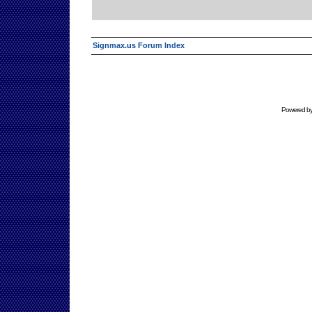
Signmax.us Forum Index
Powered b