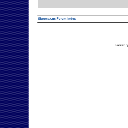
Signmax.us Forum Index
Powered b