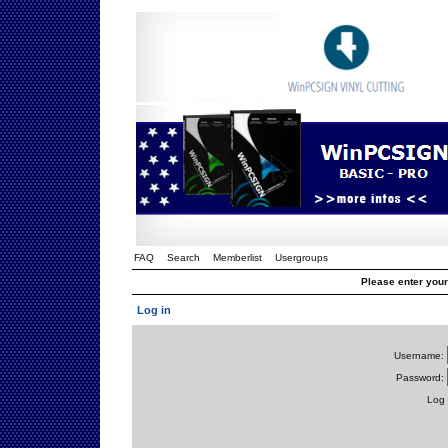
FAQ
Search
Memberlist
Usergroups
Please enter you
Log in
Username:
Password:
Log 